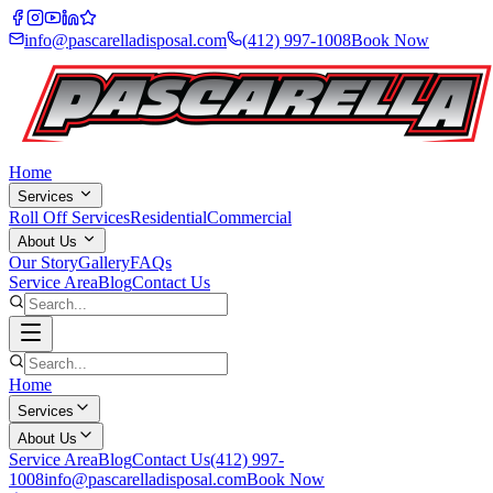
info@pascarelladisposal.com
(412) 997-1008
Book Now
Home
Services
Roll Off Services
Residential
Commercial
About Us
Our Story
Gallery
FAQs
Service Area
Blog
Contact Us
Home
Services
About Us
Service Area
Blog
Contact Us
(412) 997-
1008
info@pascarelladisposal.com
Book Now