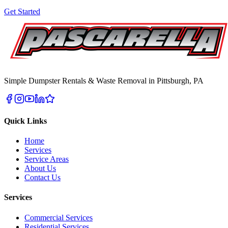
Get Started
Simple Dumpster Rentals & Waste Removal in Pittsburgh, PA
Quick Links
Home
Services
Service Areas
About Us
Contact Us
Services
Commercial Services
Residential Services