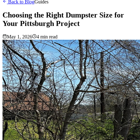
Back to Blog
Guides
Choosing the Right Dumpster Size for
Your Pittsburgh Project
May 1, 2026
4 min read