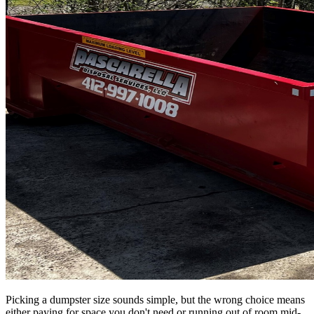
Picking a dumpster size sounds simple, but the wrong choice means
either paying for space you don't need or running out of room mid-