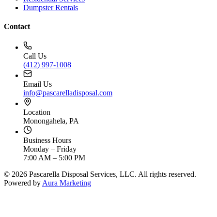
Dumpster Rentals
Contact
Call Us
(412) 997-1008
Email Us
info@pascarelladisposal.com
Location
Monongahela, PA
Business Hours
Monday – Friday
7:00 AM – 5:00 PM
©
2026
Pascarella Disposal Services, LLC. All rights reserved.
Powered by
Aura Marketing