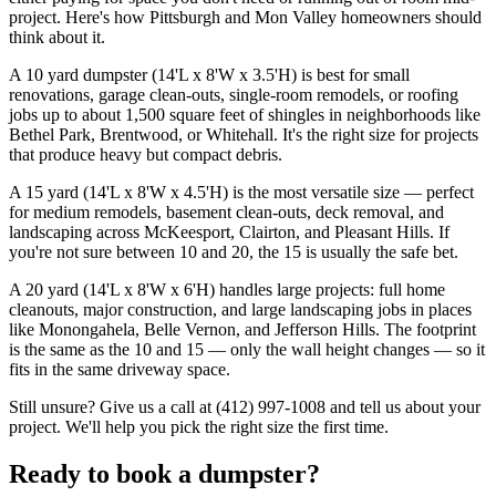
project. Here's how Pittsburgh and Mon Valley homeowners should
think about it.
A 10 yard dumpster (14'L x 8'W x 3.5'H) is best for small
renovations, garage clean-outs, single-room remodels, or roofing
jobs up to about 1,500 square feet of shingles in neighborhoods like
Bethel Park, Brentwood, or Whitehall. It's the right size for projects
that produce heavy but compact debris.
A 15 yard (14'L x 8'W x 4.5'H) is the most versatile size — perfect
for medium remodels, basement clean-outs, deck removal, and
landscaping across McKeesport, Clairton, and Pleasant Hills. If
you're not sure between 10 and 20, the 15 is usually the safe bet.
A 20 yard (14'L x 8'W x 6'H) handles large projects: full home
cleanouts, major construction, and large landscaping jobs in places
like Monongahela, Belle Vernon, and Jefferson Hills. The footprint
is the same as the 10 and 15 — only the wall height changes — so it
fits in the same driveway space.
Still unsure? Give us a call at (412) 997-1008 and tell us about your
project. We'll help you pick the right size the first time.
Ready to book a dumpster?